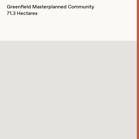
Greenfield Masterplanned Community
71.3 Hectares