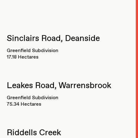
Sinclairs Road, Deanside
Greenfield Subdivision
17.18 Hectares
Leakes Road, Warrensbrook
Greenfield Subdivision
75.34 Hectares
Riddells Creek