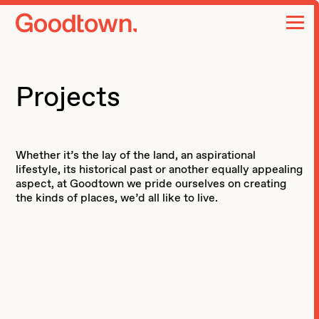
home page
Projects
Whether it’s the lay of the land, an aspirational
lifestyle, its historical past or another equally appealing
aspect, at Goodtown we pride ourselves on creating
the kinds of places, we’d all like to live.