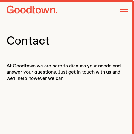
home page
Contact
At Goodtown we are here to discuss your needs and
answer your questions. Just get in touch with us and
we’ll help however we can.