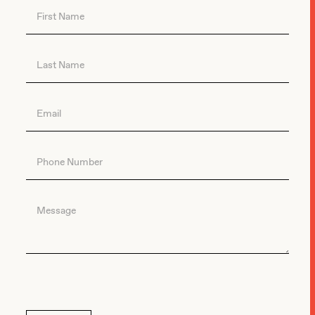
Contact
Us