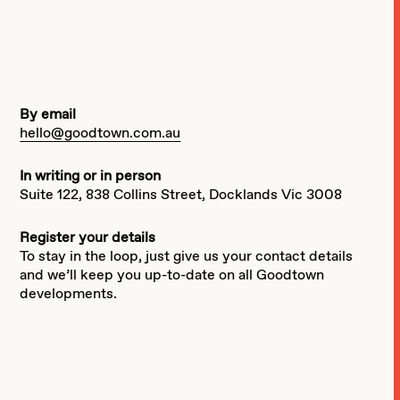
By email
hello@goodtown.com.au
In writing or in person
Suite 122, 838 Collins Street, Docklands Vic 3008
Register your details
To stay in the loop, just give us your contact details
and we’ll keep you up-to-date on all Goodtown
developments.