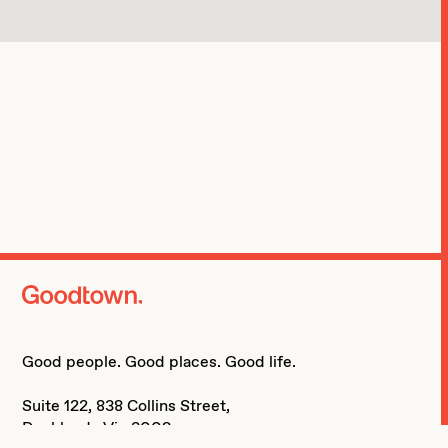
home page
Good people. Good places. Good life.
Suite 122, 838 Collins Street,
Docklands Vic 3008