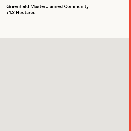
Greenfield Masterplanned Community
71.3 Hectares