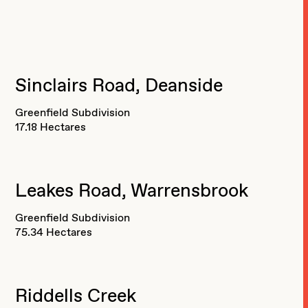
Sinclairs Road, Deanside
Greenfield Subdivision
17.18 Hectares
Leakes Road, Warrensbrook
Greenfield Subdivision
75.34 Hectares
Riddells Creek