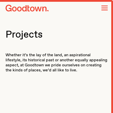
home page
Projects
Whether it’s the lay of the land, an aspirational
lifestyle, its historical past or another equally appealing
aspect, at Goodtown we pride ourselves on creating
the kinds of places, we’d all like to live.